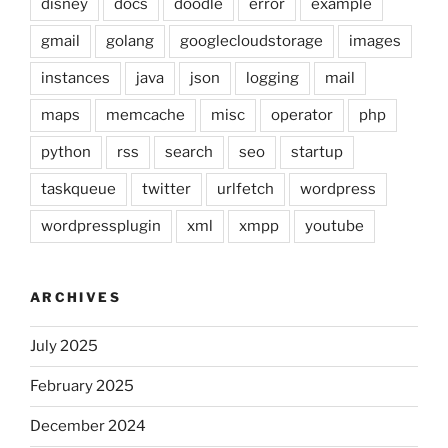
disney
docs
doodle
error
example
gmail
golang
googlecloudstorage
images
instances
java
json
logging
mail
maps
memcache
misc
operator
php
python
rss
search
seo
startup
taskqueue
twitter
urlfetch
wordpress
wordpressplugin
xml
xmpp
youtube
ARCHIVES
July 2025
February 2025
December 2024