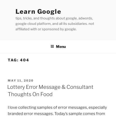
Skip
to
Learn Google
content
tips, tricks, and thoughts about google, adwords,
google cloud platform, and all its subsidiaries. not
affiliated with or sponsored by google.
Menu
TAG:
404
POSTED
MAY 11, 2020
ON
Lottery Error Message & Consultant
Thoughts On Food
I love collecting samples of error messages, especially
branded error messages. Today’s sample comes from