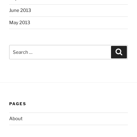
June 2013
May 2013
Search
Search
for:
PAGES
About