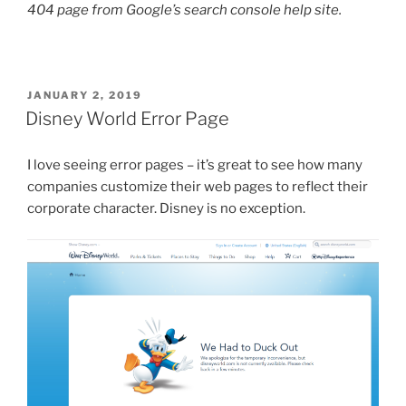
404 page from Google’s search console help site.
POSTED
JANUARY 2, 2019
ON
Disney World Error Page
I love seeing error pages – it’s great to see how many
companies customize their web pages to reflect their
corporate character. Disney is no exception.