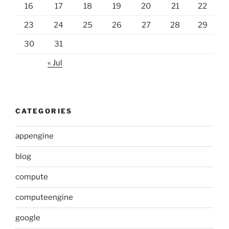
16
17
18
19
20
21
22
23
24
25
26
27
28
29
30
31
« Jul
CATEGORIES
appengine
blog
compute
computeengine
google