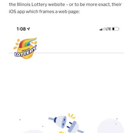
the Illinois Lottery website – or to be more exact, their
iOS app which frames a web page: