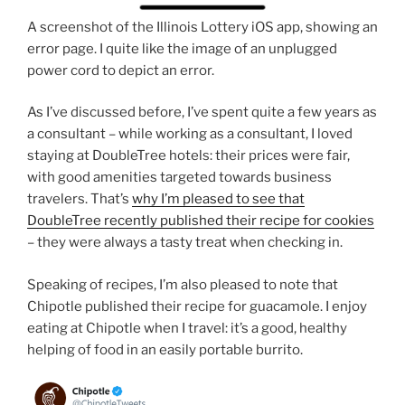
A screenshot of the Illinois Lottery iOS app, showing an
error page. I quite like the image of an unplugged
power cord to depict an error.
As I’ve discussed before, I’ve spent quite a few years as
a consultant – while working as a consultant, I loved
staying at DoubleTree hotels: their prices were fair,
with good amenities targeted towards business
travelers. That’s
why I’m pleased to see that
DoubleTree recently published their recipe for cookies
– they were always a tasty treat when checking in.
Speaking of recipes, I’m also pleased to note that
Chipotle published their recipe for guacamole. I enjoy
eating at Chipotle when I travel: it’s a good, healthy
helping of food in an easily portable burrito.