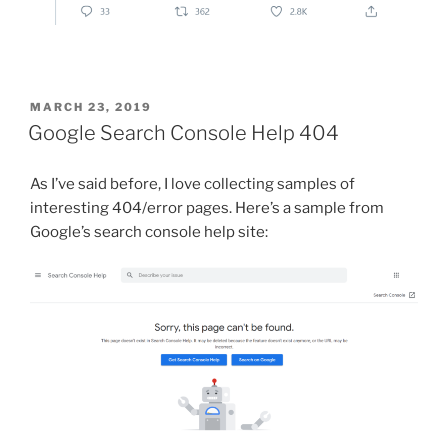
POSTED
MARCH 23, 2019
ON
Google Search Console Help 404
As I’ve said before, I love collecting samples of
interesting 404/error pages. Here’s a sample from
Google’s search console help site: