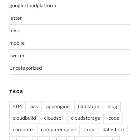
googlecloudplatform
letter
misc
mobile
twitter
Uncategorized
TAGS
404
ads
appengine
blobstore
blog
cloudbuild
cloudsql
cloudstorage
code
compute
computeengine
cron
datastore