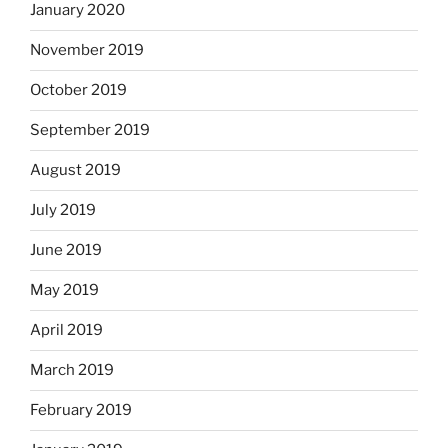
January 2020
November 2019
October 2019
September 2019
August 2019
July 2019
June 2019
May 2019
April 2019
March 2019
February 2019