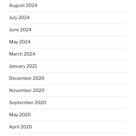
August 2024
July 2024
June 2024
May 2024
March 2024
January 2021
December 2020
November 2020
September 2020
May 2020
April 2020