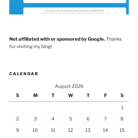
Not affiliated with or sponsored by Google.
Thanks
for visiting my blog!
CALENDAR
August 2026
S
M
T
W
T
F
S
1
2
3
4
5
6
7
8
9
10
11
12
13
14
15