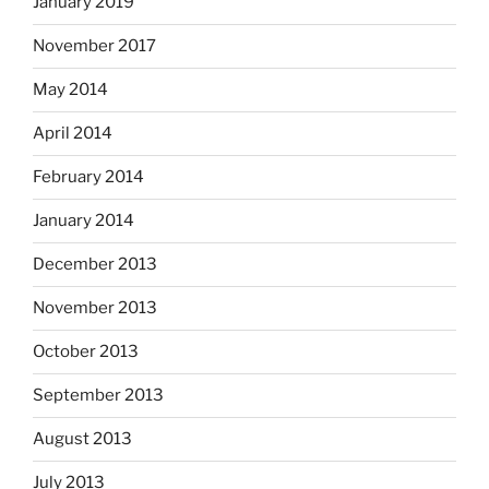
January 2019
November 2017
May 2014
April 2014
February 2014
January 2014
December 2013
November 2013
October 2013
September 2013
August 2013
July 2013