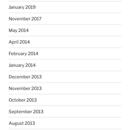
January 2019
November 2017
May 2014
April 2014
February 2014
January 2014
December 2013
November 2013
October 2013
September 2013
August 2013