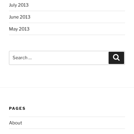
July 2013
June 2013
May 2013
Search
Search
for:
PAGES
About