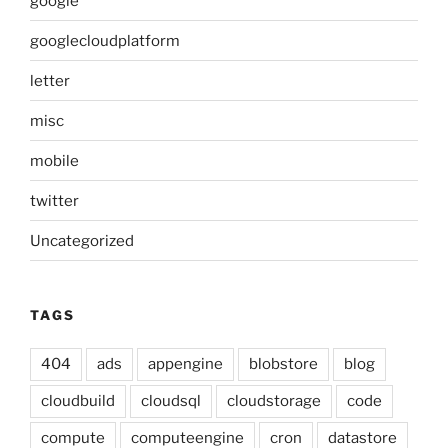
google
googlecloudplatform
letter
misc
mobile
twitter
Uncategorized
TAGS
404
ads
appengine
blobstore
blog
cloudbuild
cloudsql
cloudstorage
code
compute
computeengine
cron
datastore