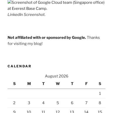
LinkedIn Screenshot.
Not affiliated with or sponsored by Google.
Thanks
for visiting my blog!
CALENDAR
August 2026
S
M
T
W
T
F
S
1
2
3
4
5
6
7
8
9
10
11
12
13
14
15