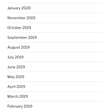
January 2020
November 2019
October 2019
September 2019
August 2019
July 2019
June 2019
May 2019
April 2019
March 2019
February 2019