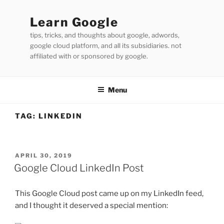
Skip
to
Learn Google
content
tips, tricks, and thoughts about google, adwords,
google cloud platform, and all its subsidiaries. not
affiliated with or sponsored by google.
Menu
TAG:
LINKEDIN
POSTED
APRIL 30, 2019
ON
Google Cloud LinkedIn Post
This Google Cloud post came up on my LinkedIn feed,
and I thought it deserved a special mention: