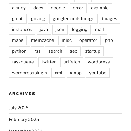
disney
docs
doodle
error
example
gmail
golang
googlecloudstorage
images
instances
java
json
logging
mail
maps
memcache
misc
operator
php
python
rss
search
seo
startup
taskqueue
twitter
urlfetch
wordpress
wordpressplugin
xml
xmpp
youtube
ARCHIVES
July 2025
February 2025