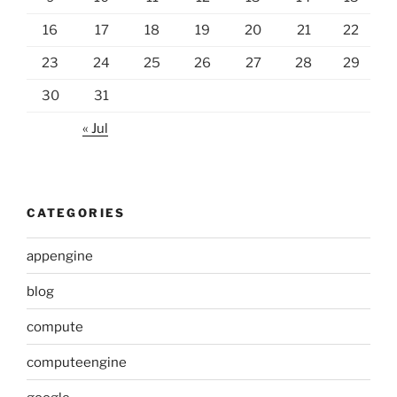
16
17
18
19
20
21
22
23
24
25
26
27
28
29
30
31
« Jul
CATEGORIES
appengine
blog
compute
computeengine