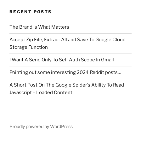
RECENT POSTS
The Brand Is What Matters
Accept Zip File, Extract All and Save To Google Cloud
Storage Function
I Want A Send Only To Self Auth Scope In Gmail
Pointing out some interesting 2024 Reddit posts…
A Short Post On The Google Spider’s Ability To Read
Javascript – Loaded Content
Proudly powered by WordPress