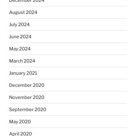
December 2024
August 2024
July 2024
June 2024
May 2024
March 2024
January 2021
December 2020
November 2020
September 2020
May 2020
April 2020