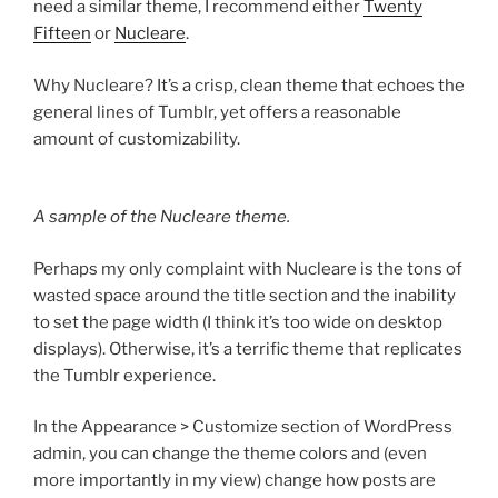
need a similar theme, I recommend either
Twenty
Fifteen
or
Nucleare
.
Why Nucleare? It’s a crisp, clean theme that echoes the
general lines of Tumblr, yet offers a reasonable
amount of customizability.
A sample of the Nucleare theme.
Perhaps my only complaint with Nucleare is the tons of
wasted space around the title section and the inability
to set the page width (I think it’s too wide on desktop
displays). Otherwise, it’s a terrific theme that replicates
the Tumblr experience.
In the Appearance > Customize section of WordPress
admin, you can change the theme colors and (even
more importantly in my view) change how posts are