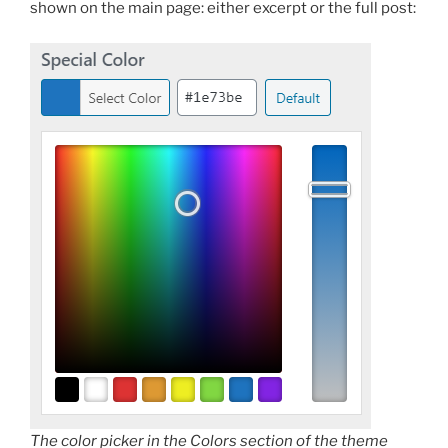
shown on the main page: either excerpt or the full post:
The color picker in the Colors section of the theme