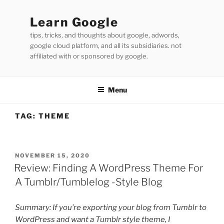
Skip
to
Learn Google
content
tips, tricks, and thoughts about google, adwords,
google cloud platform, and all its subsidiaries. not
affiliated with or sponsored by google.
Menu
TAG:
THEME
POSTED
NOVEMBER 15, 2020
ON
Review: Finding A WordPress Theme For
A Tumblr/Tumblelog -Style Blog
Summary: If you’re exporting your blog from Tumblr to
WordPress and want a Tumblr style theme, I