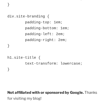
}

div.site-branding {

	padding-top: 1em;

	padding-bottom: 1em;

	padding-left: 2em;

	padding-right: 2em;

}

h1.site-title {

	text-transform: lowercase;

}
Not affiliated with or sponsored by Google.
Thanks
for visiting my blog!