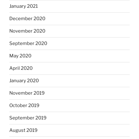
January 2021
December 2020
November 2020
September 2020
May 2020
April 2020
January 2020
November 2019
October 2019
September 2019
August 2019