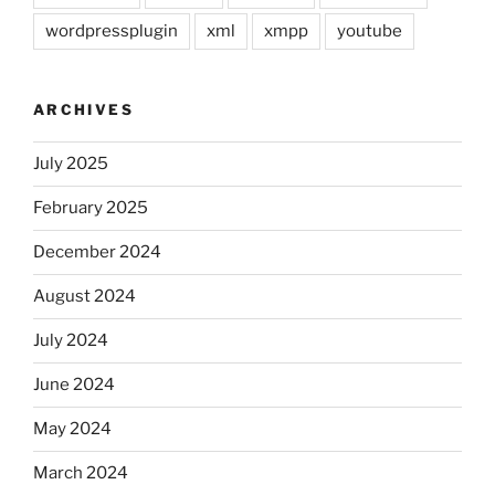
wordpressplugin
xml
xmpp
youtube
ARCHIVES
July 2025
February 2025
December 2024
August 2024
July 2024
June 2024
May 2024
March 2024