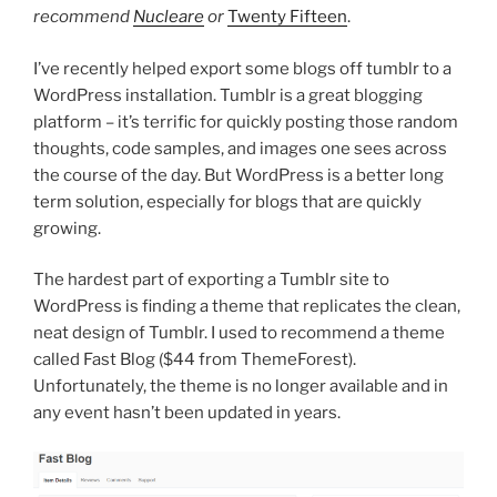
recommend
Nucleare
or
Twenty Fifteen
.
I’ve recently helped export some blogs off tumblr to a
WordPress installation. Tumblr is a great blogging
platform – it’s terrific for quickly posting those random
thoughts, code samples, and images one sees across
the course of the day. But WordPress is a better long
term solution, especially for blogs that are quickly
growing.
The hardest part of exporting a Tumblr site to
WordPress is finding a theme that replicates the clean,
neat design of Tumblr. I used to recommend a theme
called Fast Blog ($44 from ThemeForest).
Unfortunately, the theme is no longer available and in
any event hasn’t been updated in years.