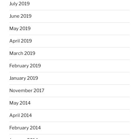
July 2019
June 2019
May 2019
April 2019
March 2019
February 2019
January 2019
November 2017
May 2014
April 2014
February 2014