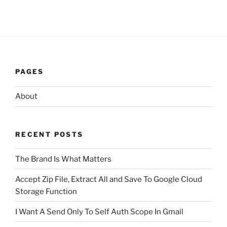
PAGES
About
RECENT POSTS
The Brand Is What Matters
Accept Zip File, Extract All and Save To Google Cloud
Storage Function
I Want A Send Only To Self Auth Scope In Gmail