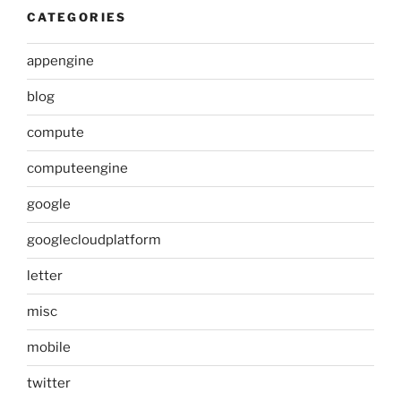
CATEGORIES
appengine
blog
compute
computeengine
google
googlecloudplatform
letter
misc
mobile
twitter