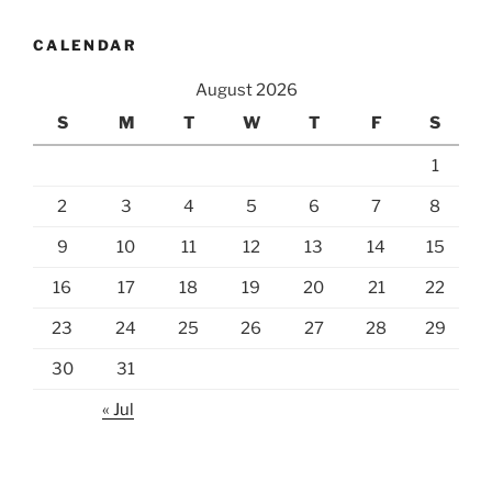
CALENDAR
August 2026
S
M
T
W
T
F
S
1
2
3
4
5
6
7
8
9
10
11
12
13
14
15
16
17
18
19
20
21
22
23
24
25
26
27
28
29
30
31
« Jul