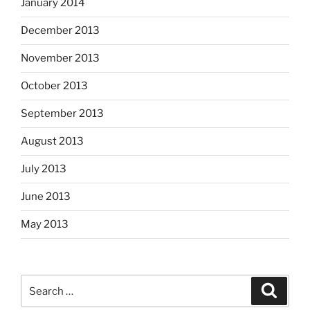
January 2014
December 2013
November 2013
October 2013
September 2013
August 2013
July 2013
June 2013
May 2013
Search
Search
for: