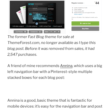
The former Fast Blog theme for sale at
ThemeForest.com, no longer available as I type this
blog post. Before it was removed from sales, it had
2,547 purchases.
A friend of mine recommends
Annina
, which uses a big
left navigation bar with a Pinterest-style multiple
stacked boxes for each blog post:
Annina is a good, basic theme that is fantastic for
mobile devices: it’s easy for the navigation bar and post