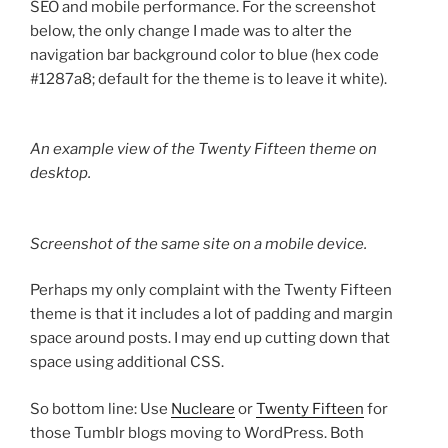
SEO and mobile performance. For the screenshot
below, the only change I made was to alter the
navigation bar background color to blue (hex code
#1287a8; default for the theme is to leave it white).
An example view of the Twenty Fifteen theme on
desktop.
Screenshot of the same site on a mobile device.
Perhaps my only complaint with the Twenty Fifteen
theme is that it includes a lot of padding and margin
space around posts. I may end up cutting down that
space using additional CSS.
So bottom line: Use
Nucleare
or
Twenty Fifteen
for
those Tumblr blogs moving to WordPress. Both