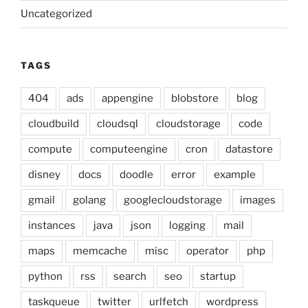
Uncategorized
TAGS
404
ads
appengine
blobstore
blog
cloudbuild
cloudsql
cloudstorage
code
compute
computeengine
cron
datastore
disney
docs
doodle
error
example
gmail
golang
googlecloudstorage
images
instances
java
json
logging
mail
maps
memcache
misc
operator
php
python
rss
search
seo
startup
taskqueue
twitter
urlfetch
wordpress