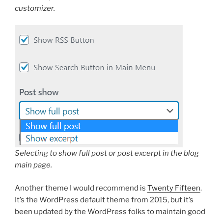
customizer.
Selecting to show full post or post excerpt in the blog
main page.
Another theme I would recommend is
Twenty Fifteen
.
It’s the WordPress default theme from 2015, but it’s
been updated by the WordPress folks to maintain good