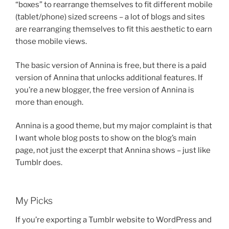
“boxes” to rearrange themselves to fit different mobile
(tablet/phone) sized screens – a lot of blogs and sites
are rearranging themselves to fit this aesthetic to earn
those mobile views.
The basic version of Annina is free, but there is a paid
version of Annina that unlocks additional features. If
you’re a new blogger, the free version of Annina is
more than enough.
Annina is a good theme, but my major complaint is that
I want whole blog posts to show on the blog’s main
page, not just the excerpt that Annina shows – just like
Tumblr does.
My Picks
If you’re exporting a Tumblr website to WordPress and