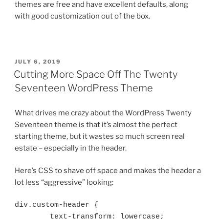
themes are free and have excellent defaults, along
with good customization out of the box.
POSTED
JULY 6, 2019
ON
Cutting More Space Off The Twenty
Seventeen WordPress Theme
What drives me crazy about the WordPress Twenty
Seventeen theme is that it’s almost the perfect
starting theme, but it wastes so much screen real
estate – especially in the header.
Here’s CSS to shave off space and makes the header a
lot less “aggressive” looking:
div.custom-header {

	text-transform: lowercase;
