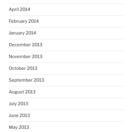
April 2014
February 2014
January 2014
December 2013
November 2013
October 2013
September 2013
August 2013
July 2013
June 2013
May 2013