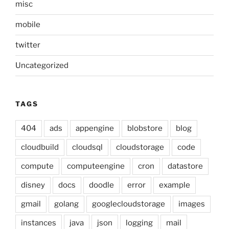
misc
mobile
twitter
Uncategorized
TAGS
404
ads
appengine
blobstore
blog
cloudbuild
cloudsql
cloudstorage
code
compute
computeengine
cron
datastore
disney
docs
doodle
error
example
gmail
golang
googlecloudstorage
images
instances
java
json
logging
mail