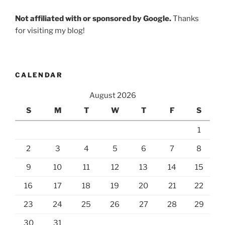
Not affiliated with or sponsored by Google.
Thanks
for visiting my blog!
CALENDAR
August 2026
S
M
T
W
T
F
S
1
2
3
4
5
6
7
8
9
10
11
12
13
14
15
16
17
18
19
20
21
22
23
24
25
26
27
28
29
30
31