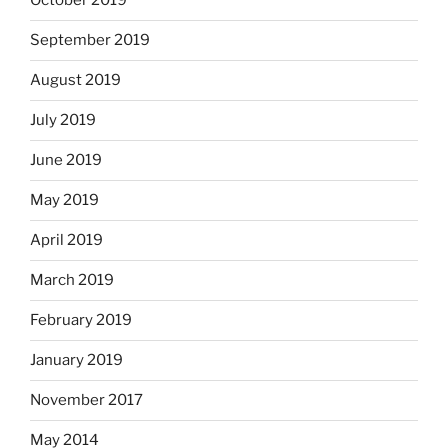
October 2019
September 2019
August 2019
July 2019
June 2019
May 2019
April 2019
March 2019
February 2019
January 2019
November 2017
May 2014