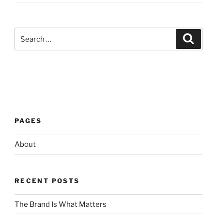
Search
Search
for:
PAGES
About
RECENT POSTS
The Brand Is What Matters