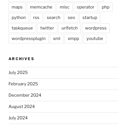
maps
memcache
misc
operator
php
python
rss
search
seo
startup
taskqueue
twitter
urlfetch
wordpress
wordpressplugin
xml
xmpp
youtube
ARCHIVES
July 2025
February 2025
December 2024
August 2024
July 2024