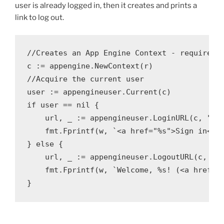
user is already logged in, then it creates and prints a
link to log out.
//Creates an App Engine Context - required t
c := appengine.NewContext(r)

//Acquire the current user

user := appengineuser.Current(c)

if user == nil {

    url, _ := appengineuser.LoginURL(c, "/")
    fmt.Fprintf(w, `<a href="%s">Sign in</a>
} else {

    url, _ := appengineuser.LogoutURL(c, "/"
    fmt.Fprintf(w, `Welcome, %s! (<a href="%
}