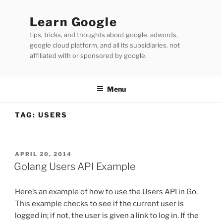
Skip
to
Learn Google
content
tips, tricks, and thoughts about google, adwords,
google cloud platform, and all its subsidiaries. not
affiliated with or sponsored by google.
Menu
TAG:
USERS
POSTED
APRIL 20, 2014
ON
Golang Users API Example
Here’s an example of how to use the Users API in Go.
This example checks to see if the current user is
logged in; if not, the user is given a link to log in. If the