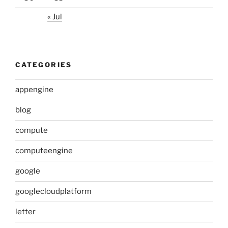
« Jul
CATEGORIES
appengine
blog
compute
computeengine
google
googlecloudplatform
letter