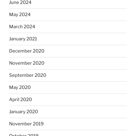
June 2024
May 2024
March 2024
January 2021
December 2020
November 2020
September 2020
May 2020
April 2020
January 2020
November 2019