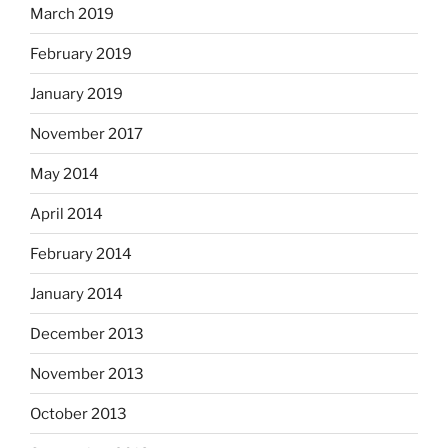
March 2019
February 2019
January 2019
November 2017
May 2014
April 2014
February 2014
January 2014
December 2013
November 2013
October 2013