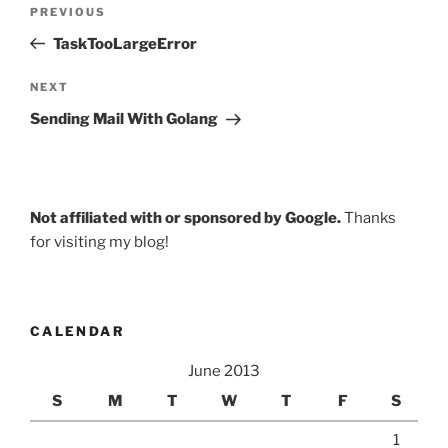
Post
Previous
PREVIOUS
navigation
Post
TaskTooLargeError
Next
NEXT
Post
Sending Mail With Golang
Not affiliated with or sponsored by Google.
Thanks
for visiting my blog!
CALENDAR
June 2013
S
M
T
W
T
F
S
1