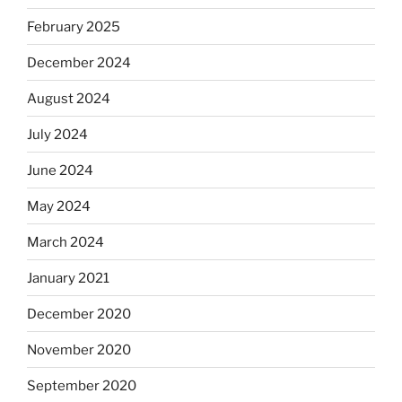
February 2025
December 2024
August 2024
July 2024
June 2024
May 2024
March 2024
January 2021
December 2020
November 2020
September 2020