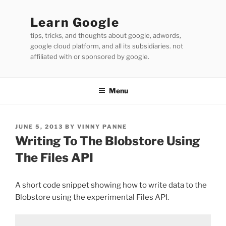
Skip
to
Learn Google
content
tips, tricks, and thoughts about google, adwords,
google cloud platform, and all its subsidiaries. not
affiliated with or sponsored by google.
Menu
POSTED
JUNE 5, 2013
BY
VINNY PANNE
ON
Writing To The Blobstore Using
The Files API
A short code snippet showing how to write data to the
Blobstore using the experimental Files API.