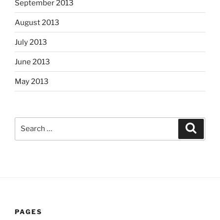
September 2013
August 2013
July 2013
June 2013
May 2013
Search
Search
for:
PAGES