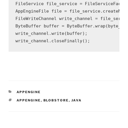
FileService file_service = FileServiceFactor
AppEngineFile file = file_service.createNewB
FileWriteChannel write_channel = file_servic
ByteBuffer buffer = ByteBuffer.wrap(byte_arr
write_channel.write(buffer);

CATEGORIES
APPENGINE
TAGS
APPENGINE
,
BLOBSTORE
,
JAVA