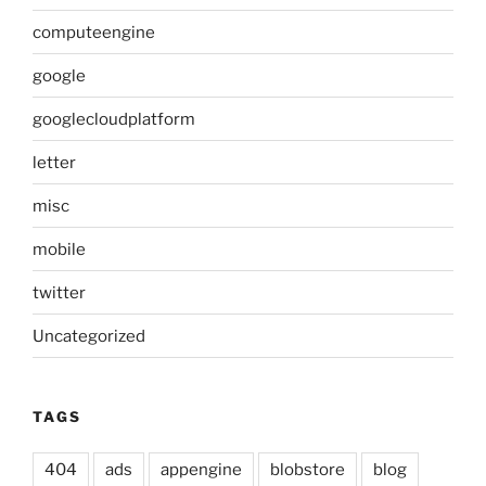
computeengine
google
googlecloudplatform
letter
misc
mobile
twitter
Uncategorized
TAGS
404
ads
appengine
blobstore
blog