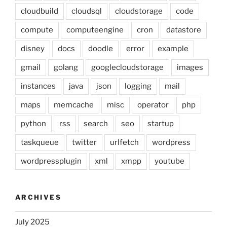
cloudbuild
cloudsql
cloudstorage
code
compute
computeengine
cron
datastore
disney
docs
doodle
error
example
gmail
golang
googlecloudstorage
images
instances
java
json
logging
mail
maps
memcache
misc
operator
php
python
rss
search
seo
startup
taskqueue
twitter
urlfetch
wordpress
wordpressplugin
xml
xmpp
youtube
ARCHIVES
July 2025