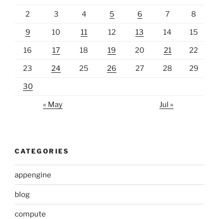
2
3
4
5
6
7
8
9
10
11
12
13
14
15
16
17
18
19
20
21
22
23
24
25
26
27
28
29
30
« May
Jul »
CATEGORIES
appengine
blog
compute