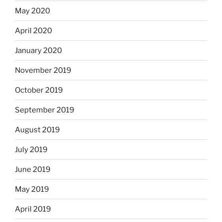
May 2020
April 2020
January 2020
November 2019
October 2019
September 2019
August 2019
July 2019
June 2019
May 2019
April 2019