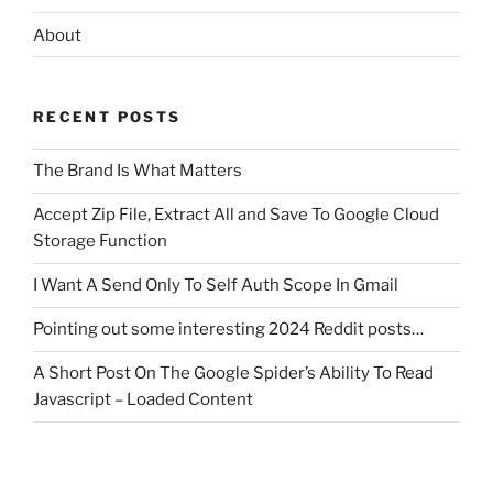
About
RECENT POSTS
The Brand Is What Matters
Accept Zip File, Extract All and Save To Google Cloud
Storage Function
I Want A Send Only To Self Auth Scope In Gmail
Pointing out some interesting 2024 Reddit posts…
A Short Post On The Google Spider’s Ability To Read
Javascript – Loaded Content