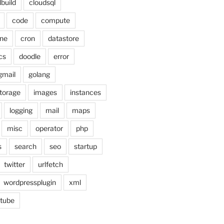
build
cloudsql
code
compute
ne
cron
datastore
cs
doodle
error
gmail
golang
torage
images
instances
logging
mail
maps
misc
operator
php
s
search
seo
startup
twitter
urlfetch
wordpressplugin
xml
tube