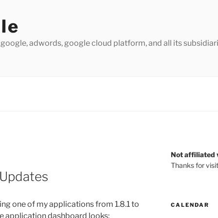
le
 google, adwords, google cloud platform, and all its subsidiarie
Not affiliated
Thanks for visi
 Updates
ng one of my applications from 1.8.1 to
CALENDAR
the application dashboard looks: