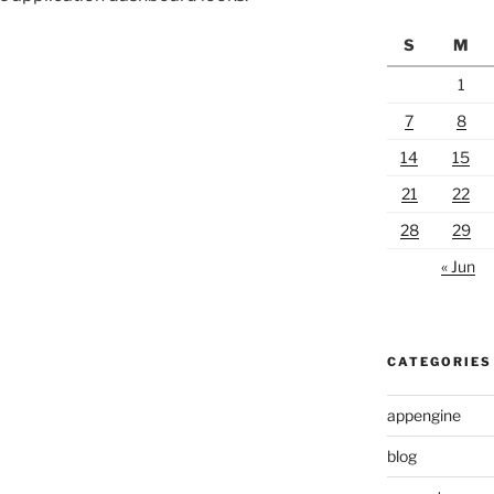
S
M
1
7
8
14
15
21
22
28
29
« Jun
CATEGORIES
appengine
blog