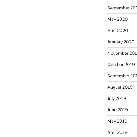
September 20
May 2020
April 2020
January 2020
November 20
October 2019
September 20
August 2019
July 2019
June 2019
May 2019
April 2019