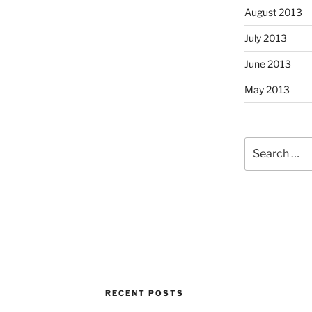
August 2013
July 2013
June 2013
May 2013
Search
for:
RECENT POSTS