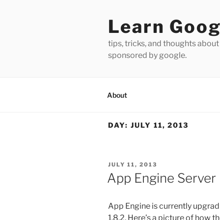
Skip
to
Learn Goog
content
tips, tricks, and thoughts about
sponsored by google.
About
DAY:
JULY 11, 2013
POSTED
JULY 11, 2013
ON
App Engine Server
App Engine is currently upgradi
1.8.2. Here’s a picture of how 