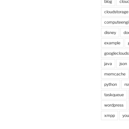
blog
cloud
cloudstorage
computeengi
disney
do
example
googleclouds
java
json
memcache
python
rs
taskqueue
wordpress
xmpp
you