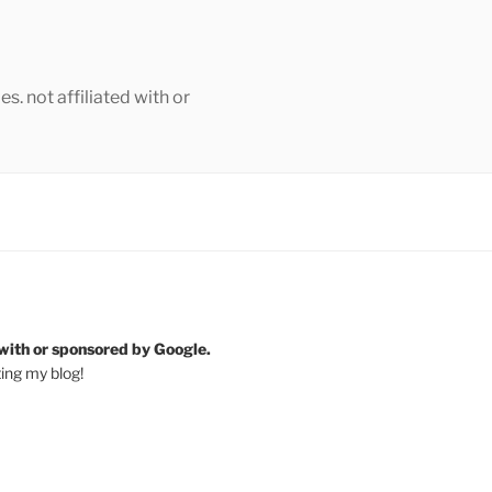
s. not affiliated with or
 with or sponsored by Google.
ting my blog!