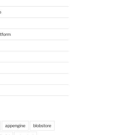
e
atform
appengine
blobstore