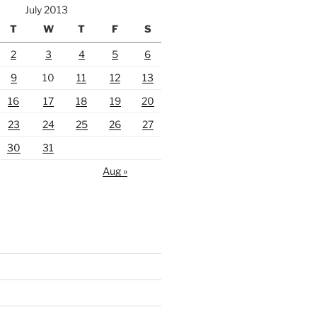
July 2013
T
W
T
F
S
2
3
4
5
6
9
10
11
12
13
16
17
18
19
20
23
24
25
26
27
30
31
Aug »