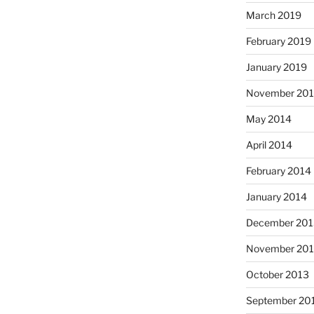
March 2019
February 2019
January 2019
November 201
May 2014
April 2014
February 2014
January 2014
December 201
November 20
October 2013
September 20