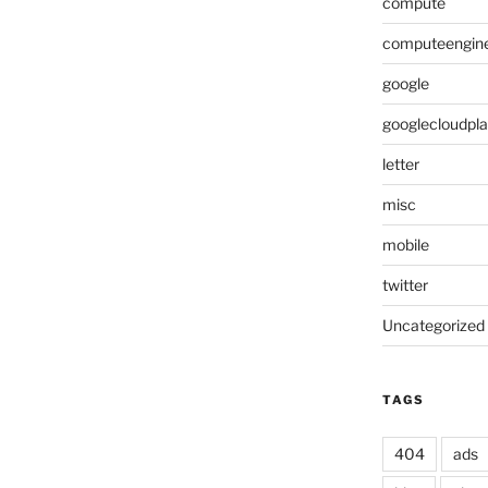
compute
computeengin
google
googlecloudpl
letter
misc
mobile
twitter
Uncategorized
TAGS
404
ads