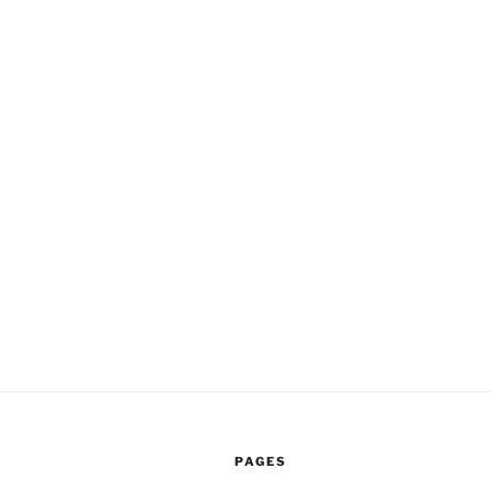
PAGES