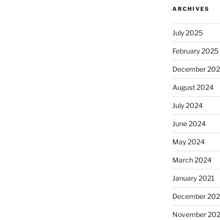
ARCHIVES
July 2025
February 2025
December 20
August 2024
July 2024
June 2024
May 2024
March 2024
January 2021
December 20
November 20