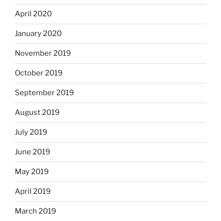
April 2020
January 2020
November 2019
October 2019
September 2019
August 2019
July 2019
June 2019
May 2019
April 2019
March 2019