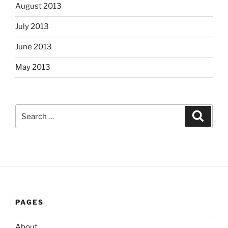
August 2013
July 2013
June 2013
May 2013
Search
Search
for:
PAGES
About