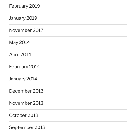
February 2019
January 2019
November 2017
May 2014
April 2014
February 2014
January 2014
December 2013
November 2013
October 2013
September 2013