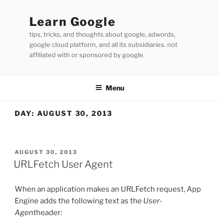
Skip
to
Learn Google
content
tips, tricks, and thoughts about google, adwords,
google cloud platform, and all its subsidiaries. not
affiliated with or sponsored by google.
Menu
DAY:
AUGUST 30, 2013
POSTED
AUGUST 30, 2013
ON
URLFetch User Agent
When an application makes an URLFetch request, App
Engine adds the following text as the
User-
Agent
header: