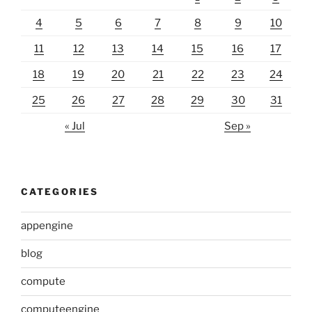
4
5
6
7
8
9
10
11
12
13
14
15
16
17
18
19
20
21
22
23
24
25
26
27
28
29
30
31
« Jul
Sep »
CATEGORIES
appengine
blog
compute
computeengine