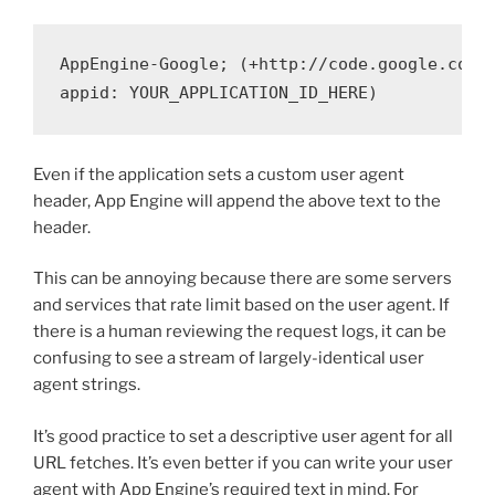
AppEngine-Google; (+http://code.google.com/a
Even if the application sets a custom user agent
header, App Engine will append the above text to the
header.
This can be annoying because there are some servers
and services that rate limit based on the user agent. If
there is a human reviewing the request logs, it can be
confusing to see a stream of largely-identical user
agent strings.
It’s good practice to set a descriptive user agent for all
URL fetches. It’s even better if you can write your user
agent with App Engine’s required text in mind. For