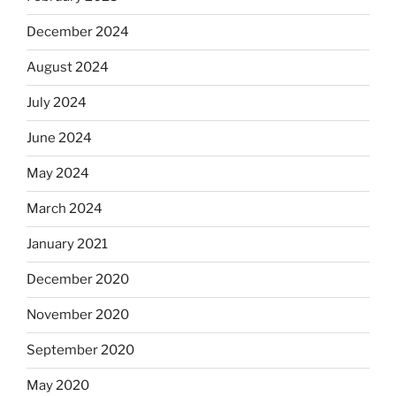
December 2024
August 2024
July 2024
June 2024
May 2024
March 2024
January 2021
December 2020
November 2020
September 2020
May 2020