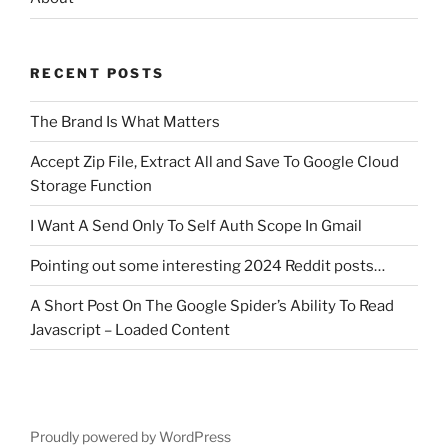
RECENT POSTS
The Brand Is What Matters
Accept Zip File, Extract All and Save To Google Cloud
Storage Function
I Want A Send Only To Self Auth Scope In Gmail
Pointing out some interesting 2024 Reddit posts…
A Short Post On The Google Spider’s Ability To Read
Javascript – Loaded Content
Proudly powered by WordPress