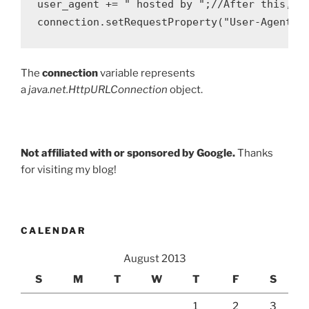
user_agent += " hosted by ";//After this, GA
The
connection
variable represents
a
java.net.HttpURLConnection
object.
Not affiliated with or sponsored by Google.
Thanks
for visiting my blog!
CALENDAR
August 2013
S
M
T
W
T
F
S
1
2
3