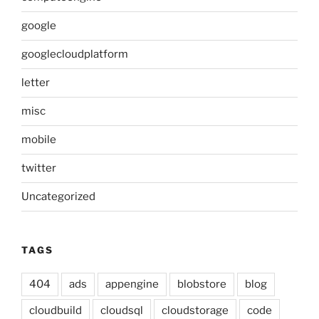
google
googlecloudplatform
letter
misc
mobile
twitter
Uncategorized
TAGS
404
ads
appengine
blobstore
blog
cloudbuild
cloudsql
cloudstorage
code