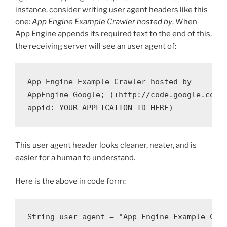
instance, consider writing user agent headers like this
one:
App Engine Example Crawler hosted by
. When
App Engine appends its required text to the end of this,
the receiving server will see an user agent of:
App Engine Example Crawler hosted by

AppEngine-Google; (+http://code.google.com/a
This user agent header looks cleaner, neater, and is
easier for a human to understand.
Here is the above in code form:
String user_agent = "App Engine Example Craw