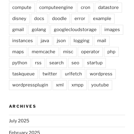
compute
computeengine
cron
datastore
disney
docs
doodle
error
example
gmail
golang
googlecloudstorage
images
instances
java
json
logging
mail
maps
memcache
misc
operator
php
python
rss
search
seo
startup
taskqueue
twitter
urlfetch
wordpress
wordpressplugin
xml
xmpp
youtube
ARCHIVES
July 2025
February 2025