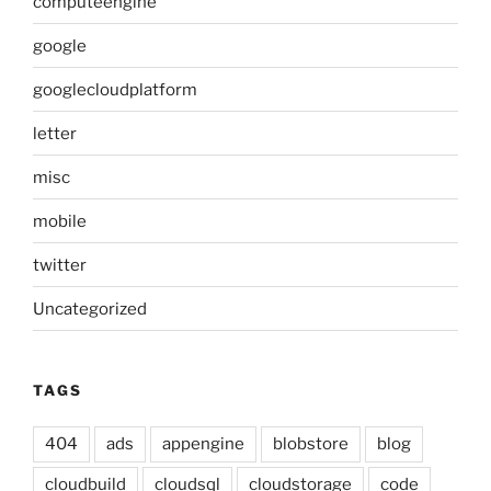
computeengine
google
googlecloudplatform
letter
misc
mobile
twitter
Uncategorized
TAGS
404
ads
appengine
blobstore
blog
cloudbuild
cloudsql
cloudstorage
code