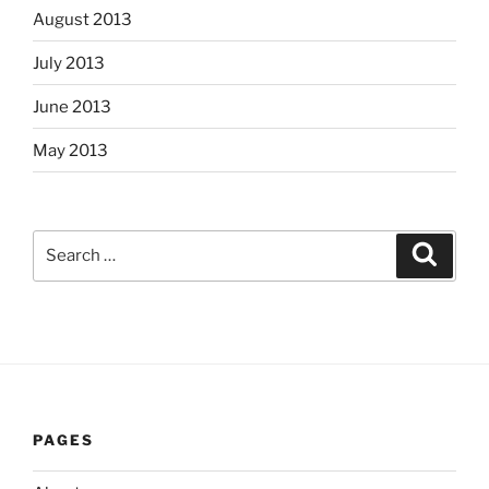
August 2013
July 2013
June 2013
May 2013
Search
Search
for:
PAGES