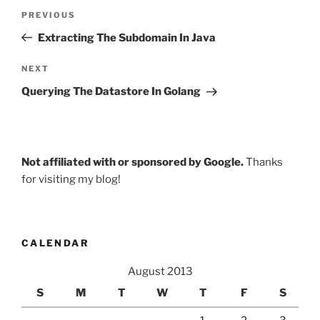
Post
Previous
PREVIOUS
navigation
Post
Extracting The Subdomain In Java
Next
NEXT
Post
Querying The Datastore In Golang
Not affiliated with or sponsored by Google.
Thanks
for visiting my blog!
CALENDAR
August 2013
S
M
T
W
T
F
S