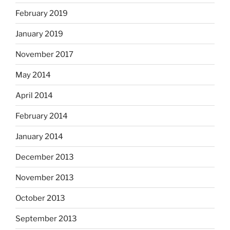
February 2019
January 2019
November 2017
May 2014
April 2014
February 2014
January 2014
December 2013
November 2013
October 2013
September 2013