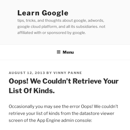
Skip
to
Learn Google
content
tips, tricks, and thoughts about google, adwords,
google cloud platform, and all its subsidiaries. not
affiliated with or sponsored by google.
Menu
POSTED
AUGUST 12, 2013
BY
VINNY PANNE
ON
Oops! We Couldn’t Retrieve Your
List Of Kinds.
Occasionally you may see the error Oops! We couldn’t
retrieve your list of kinds from the datastore viewer
screen of the App Engine admin console: