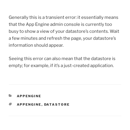
Generally this is a transient error: it essentially means
that the App Engine admin console is currently too
busy to show a view of your datastore’s contents. Wait
a few minutes and refresh the page, your datastore’s
information should appear.
Seeing this error can also mean that the datastore is
empty; for example, if it’s a just-created application.
CATEGORIES
APPENGINE
TAGS
APPENGINE
,
DATASTORE