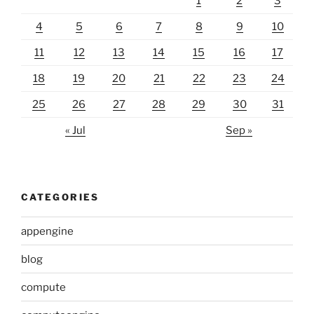
1
2
3
4
5
6
7
8
9
10
11
12
13
14
15
16
17
18
19
20
21
22
23
24
25
26
27
28
29
30
31
« Jul
Sep »
CATEGORIES
appengine
blog
compute