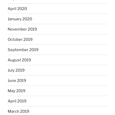
April 2020
January 2020
November 2019
October 2019
September 2019
August 2019
July 2019
June 2019
May 2019
April 2019
March 2019