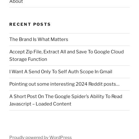
About
RECENT POSTS
The Brand Is What Matters
Accept Zip File, Extract All and Save To Google Cloud
Storage Function
I Want A Send Only To Self Auth Scope In Gmail
Pointing out some interesting 2024 Reddit posts…
A Short Post On The Google Spider’s Ability To Read
Javascript – Loaded Content
Proudly powered by WordPress