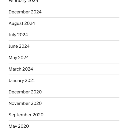
February 2025
December 2024
August 2024
July 2024
June 2024
May 2024
March 2024
January 2021
December 2020
November 2020
September 2020
May 2020