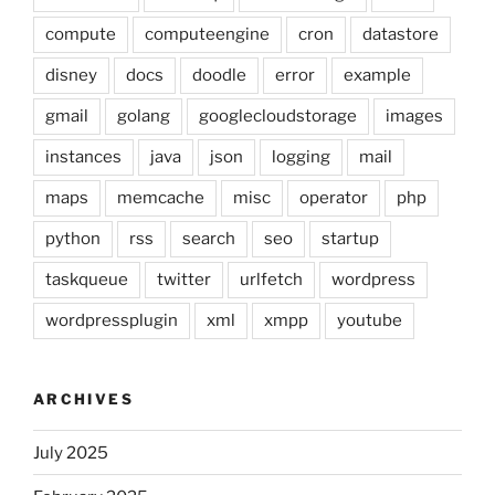
compute
computeengine
cron
datastore
disney
docs
doodle
error
example
gmail
golang
googlecloudstorage
images
instances
java
json
logging
mail
maps
memcache
misc
operator
php
python
rss
search
seo
startup
taskqueue
twitter
urlfetch
wordpress
wordpressplugin
xml
xmpp
youtube
ARCHIVES
July 2025